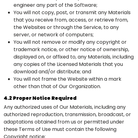
engineer any part of the Software;
You will not copy, post, or transmit any Materials
that you receive from, access, or retrieve from,
the Websites or through the Service, to any
server, or network of computers;
You will not remove or modify any copyright or
trademark notice, or other notice of ownership,
displayed on, or affixed to, any Materials, including
any copies of the Licensed Materials that you
download and/or distribute; and
You will not frame the Website within a mark
other than that of Our Organization.
4.2 Proper Notice Required
Any authorized uses of Our Materials, including any
authorized reproduction, transmission, broadcast, or
adaptations obtained from us or permitted under
these Terms of Use must contain the following
Copyright notice: