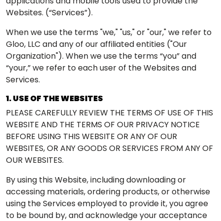
applications and mobile tools used to provide the
Websites. (“Services”).
When we use the terms "we," "us," or "our," we refer to
Gloo, LLC and any of our affiliated entities ("Our
Organization"). When we use the terms “you” and
“your,” we refer to each user of the Websites and
Services.
1. USE OF THE WEBSITES
PLEASE CAREFULLY REVIEW THE TERMS OF USE OF THIS
WEBSITE AND THE TERMS OF OUR PRIVACY NOTICE
BEFORE USING THIS WEBSITE OR ANY OF OUR
WEBSITES, OR ANY GOODS OR SERVICES FROM ANY OF
OUR WEBSITES.
By using this Website, including downloading or
accessing materials, ordering products, or otherwise
using the Services employed to provide it, you agree
to be bound by, and acknowledge your acceptance