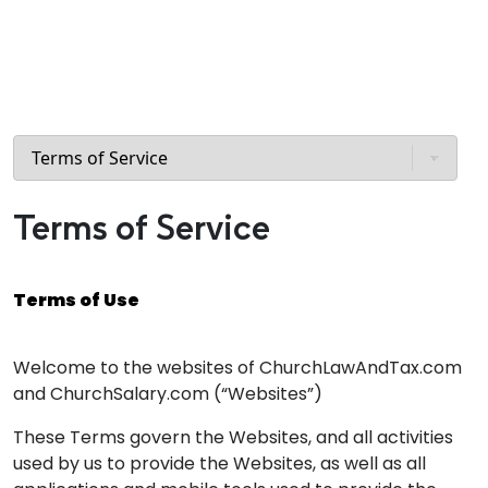
Terms of Service
Terms of Use
Welcome to the websites of ChurchLawAndTax.com
and ChurchSalary.com (“Websites”)
These Terms govern the Websites, and all activities
used by us to provide the Websites, as well as all