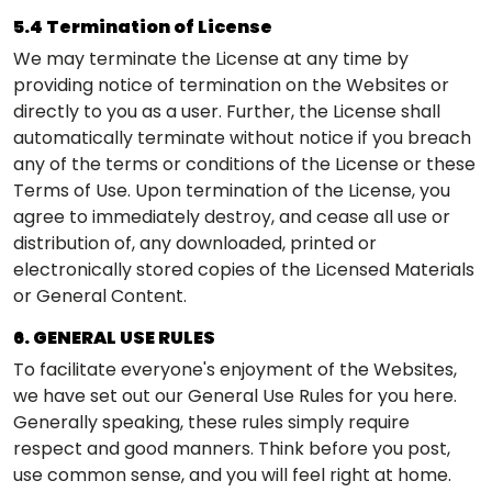
5.4 Termination of License
We may terminate the License at any time by
providing notice of termination on the Websites or
directly to you as a user. Further, the License shall
automatically terminate without notice if you breach
any of the terms or conditions of the License or these
Terms of Use. Upon termination of the License, you
agree to immediately destroy, and cease all use or
distribution of, any downloaded, printed or
electronically stored copies of the Licensed Materials
or General Content.
6. GENERAL USE RULES
To facilitate everyone's enjoyment of the Websites,
we have set out our General Use Rules for you here.
Generally speaking, these rules simply require
respect and good manners. Think before you post,
use common sense, and you will feel right at home.