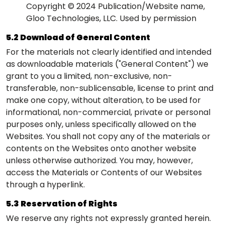
Copyright © 2024 Publication/Website name,
Gloo Technologies, LLC. Used by permission
5.2 Download of General Content
For the materials not clearly identified and intended
as downloadable materials ("General Content") we
grant to you a limited, non-exclusive, non-
transferable, non-sublicensable, license to print and
make one copy, without alteration, to be used for
informational, non-commercial, private or personal
purposes only, unless specifically allowed on the
Websites. You shall not copy any of the materials or
contents on the Websites onto another website
unless otherwise authorized. You may, however,
access the Materials or Contents of our Websites
through a hyperlink.
5.3 Reservation of Rights
We reserve any rights not expressly granted herein.