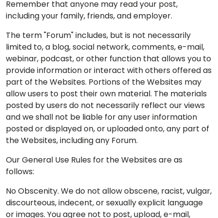
Remember that anyone may read your post,
including your family, friends, and employer.
The term "Forum" includes, but is not necessarily
limited to, a blog, social network, comments, e-mail,
webinar, podcast, or other function that allows you to
provide information or interact with others offered as
part of the Websites. Portions of the Websites may
allow users to post their own material. The materials
posted by users do not necessarily reflect our views
and we shall not be liable for any user information
posted or displayed on, or uploaded onto, any part of
the Websites, including any Forum.
Our General Use Rules for the Websites are as
follows:
No Obscenity. We do not allow obscene, racist, vulgar,
discourteous, indecent, or sexually explicit language
or images. You agree not to post, upload, e-mail,