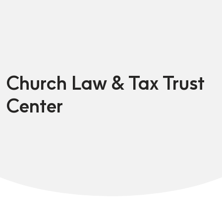
Church Law & Tax Trust
Center