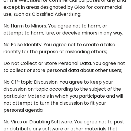
or the Websites for commercial purposes of any kind
except in areas designated by Gloo for commercial
use, such as Classified Advertising;
No Harm to Minors. You agree not to harm, or
attempt to harm, lure, or deceive minors in any way;
No False Identity. You agree not to create a false
identity for the purpose of misleading others;
Do Not Collect or Store Personal Data. You agree not
to collect or store personal data about other users;
No Off-topic Discussion. You agree to keep your
discussion on-topic according to the subject of the
particular Materials in which you participate and will
not attempt to turn the discussion to fit your
personal agenda;
No Virus or Disabling Software. You agree not to post
or distribute any software or other materials that