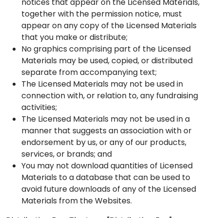
notices that appear on the Licensed Materials,
together with the permission notice, must
appear on any copy of the Licensed Materials
that you make or distribute;
No graphics comprising part of the Licensed
Materials may be used, copied, or distributed
separate from accompanying text;
The Licensed Materials may not be used in
connection with, or relation to, any fundraising
activities;
The Licensed Materials may not be used in a
manner that suggests an association with or
endorsement by us, or any of our products,
services, or brands; and
You may not download quantities of Licensed
Materials to a database that can be used to
avoid future downloads of any of the Licensed
Materials from the Websites.