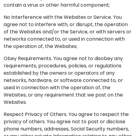
contain a virus or other harmful component;
No Interference with the Websites or Service. You
agree not to interfere with, or disrupt, the operation
of the Websites and/or the Service, or with servers or
networks connected to, or used in connection with
the operation of, the Websites;
Obey Requirements. You agree not to disobey any
requirements, procedures, policies, or regulations
established by the owners or operators of any
networks, hardware, or software connected to, or
used in connection with the operation of, the
Websites, or any requirement that we post on the
Websites.
Respect Privacy of Others. You agree to respect the
privacy of others. You agree not to post or disclose
phone numbers, addresses, Social Security numbers,