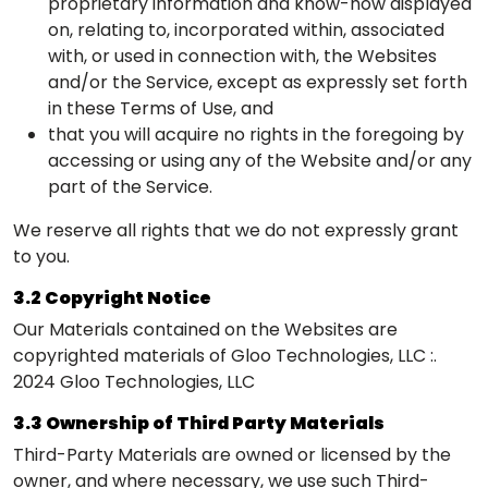
proprietary information and know-how displayed
on, relating to, incorporated within, associated
with, or used in connection with, the Websites
and/or the Service, except as expressly set forth
in these Terms of Use, and
that you will acquire no rights in the foregoing by
accessing or using any of the Website and/or any
part of the Service.
We reserve all rights that we do not expressly grant
to you.
3.2 Copyright Notice
Our Materials contained on the Websites are
copyrighted materials of Gloo Technologies, LLC :.
2024 Gloo Technologies, LLC
3.3 Ownership of Third Party Materials
Third-Party Materials are owned or licensed by the
owner, and where necessary, we use such Third-