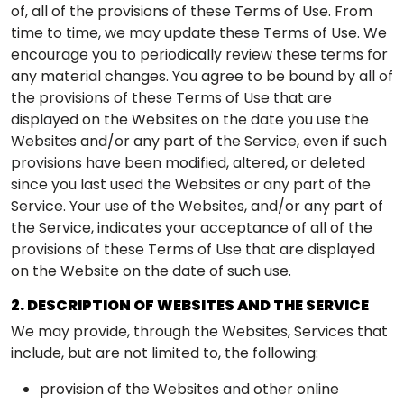
of, all of the provisions of these Terms of Use. From
time to time, we may update these Terms of Use. We
encourage you to periodically review these terms for
any material changes. You agree to be bound by all of
the provisions of these Terms of Use that are
displayed on the Websites on the date you use the
Websites and/or any part of the Service, even if such
provisions have been modified, altered, or deleted
since you last used the Websites or any part of the
Service. Your use of the Websites, and/or any part of
the Service, indicates your acceptance of all of the
provisions of these Terms of Use that are displayed
on the Website on the date of such use.
2. DESCRIPTION OF WEBSITES AND THE SERVICE
We may provide, through the Websites, Services that
include, but are not limited to, the following:
provision of the Websites and other online