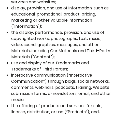
services and websites;
display, provision, and use of information, such as
educational, promotional, product, pricing,
marketing or other valuable information
("Information");
the display, performance, provision, and use of
copyrighted works, photographs, text, music,
video, sound, graphics, messages, and other
Materials, including Our Materials and Third-Party
Materials ("Content");
use and display of our Trademarks and
Trademarks of Third Parties;
interactive communication (“Interactive
Communication”) through blogs, social networks,
comments, webinars, podcasts, training, Website
submission forms, e-newsletters, email, and other
media;
the offering of products and services for sale,
license, distribution, or use (“Products”); and,