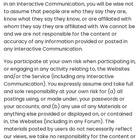
in an Interactive Communication, you will be wise not
to assume that people are who they say they are,
know what they say they know, or are affiliated with
whom they say they are affiliated with. We cannot be
and we are not responsible for the content or
accuracy of any information provided or posted in
any Interactive Communication.
You participate at your own risk when participating in,
or engaging in any activity relating to, the Websites
and/or the Service (including any Interactive
Communication). You expressly assume and take full
and sole responsibility at your own risk for (a) all
postings using, or made under, your passwords or
your accounts; and (b) any use of any Materials or
anything else provided or displayed on, or contained
in, the Websites (including in any Forum). The
materials posted by users do not necessarily reflect
our views, we take no responsibility for the content or