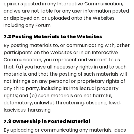
opinions posted in any Interactive Communication,
and we are not liable for any user information posted
or displayed on, or uploaded onto the Websites,
including any Forum.
7.2 Posting Materials to the Websites
By posting materials to, or communicating with, other
participants on the Websites or in an Interactive
Communication, you represent and warrant to us
that: (a) you have all necessary rights in and to such
materials, and that the posting of such materials will
not infringe on any personal or proprietary rights of
any third party, including its intellectual property
rights; and (b) such materials are not harmful,
defamatory, unlawful, threatening, obscene, lewd,
lascivious, harassing.
7.3 Ownership in Posted Material
By uploading or communicating any materials, ideas