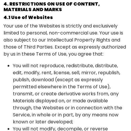
4. RESTRICTIONS ON USE OF CONTENT,
MATERIALS AND MARKS
4.1 Use of Websites
Your use of the Websites is strictly and exclusively
limited to personal, non-commercial use. Your use is
also subject to our Intellectual Property Rights and
those of Third Parties. Except as expressly authorized
by us in these Terms of Use, you agree that:
You will not reproduce, redistribute, distribute,
edit, modify, rent, license, sell, mirror, republish,
publish, download (except as expressly
permitted elsewhere in the Terms of Use),
transmit, or create derivative works from, any
Materials displayed on, or made available
through, the Websites or in connection with the
Service, in whole or in part, by any means now
known or later developed;
You will not modify, decompile, or reverse