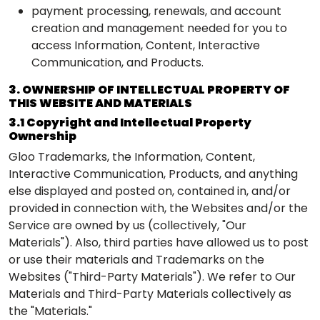
payment processing, renewals, and account
creation and management needed for you to
access Information, Content, Interactive
Communication, and Products.
3. OWNERSHIP OF INTELLECTUAL PROPERTY OF
THIS WEBSITE AND MATERIALS
3.1 Copyright and Intellectual Property
Ownership
Gloo Trademarks, the Information, Content,
Interactive Communication, Products, and anything
else displayed and posted on, contained in, and/or
provided in connection with, the Websites and/or the
Service are owned by us (collectively, "Our
Materials"). Also, third parties have allowed us to post
or use their materials and Trademarks on the
Websites ("Third-Party Materials"). We refer to Our
Materials and Third-Party Materials collectively as
the "Materials."