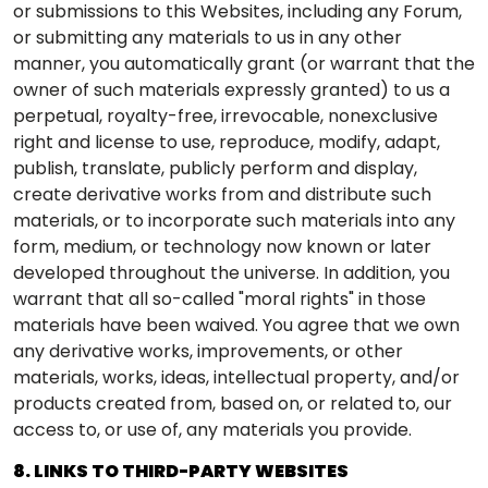
or submissions to this Websites, including any Forum,
or submitting any materials to us in any other
manner, you automatically grant (or warrant that the
owner of such materials expressly granted) to us a
perpetual, royalty-free, irrevocable, nonexclusive
right and license to use, reproduce, modify, adapt,
publish, translate, publicly perform and display,
create derivative works from and distribute such
materials, or to incorporate such materials into any
form, medium, or technology now known or later
developed throughout the universe. In addition, you
warrant that all so-called "moral rights" in those
materials have been waived. You agree that we own
any derivative works, improvements, or other
materials, works, ideas, intellectual property, and/or
products created from, based on, or related to, our
access to, or use of, any materials you provide.
8. LINKS TO THIRD-PARTY WEBSITES