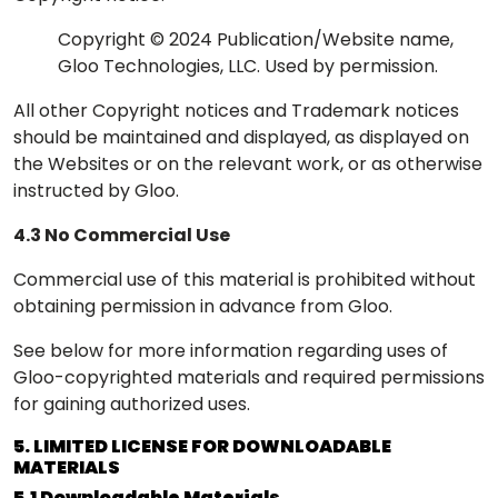
Copyright © 2024 Publication/Website name,
Gloo Technologies, LLC. Used by permission.
All other Copyright notices and Trademark notices
should be maintained and displayed, as displayed on
the Websites or on the relevant work, or as otherwise
instructed by Gloo.
4.3 No Commercial Use
Commercial use of this material is prohibited without
obtaining permission in advance from Gloo.
See below for more information regarding uses of
Gloo-copyrighted materials and required permissions
for gaining authorized uses.
5. LIMITED LICENSE FOR DOWNLOADABLE
MATERIALS
5.1 Downloadable Materials