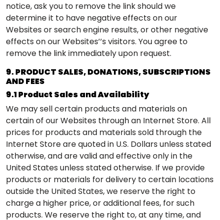
notice, ask you to remove the link should we
determine it to have negative effects on our
Websites or search engine results, or other negative
effects on our Websites’’s visitors. You agree to
remove the link immediately upon request.
9. PRODUCT SALES, DONATIONS, SUBSCRIPTIONS
AND FEES
9.1 Product Sales and Availability
We may sell certain products and materials on
certain of our Websites through an Internet Store. All
prices for products and materials sold through the
Internet Store are quoted in U.S. Dollars unless stated
otherwise, and are valid and effective only in the
United States unless stated otherwise. If we provide
products or materials for delivery to certain locations
outside the United States, we reserve the right to
charge a higher price, or additional fees, for such
products. We reserve the right to, at any time, and