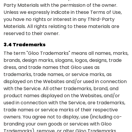
Party Materials with the permission of the owner.
Unless we expressly indicate in these Terms of Use,
you have no rights or interest in any Third-Party
Materials. All rights relating to these materials are
reserved to their owner.
3.4 Trademarks
The term "Gloo Trademarks" means all names, marks,
brands, design marks, slogans, logos, designs, trade
dress, and trade names that Gloo uses as
trademarks, trade names, or service marks, as
displayed on the Websites and/or used in connection
with the Service. All other trademarks, brand, and
product names displayed on the Websites, and/or
used in connection with the Service, are trademarks,
trade names or service marks of their respective
owners. You agree not to display, use (including co-
branding your own goods or services with Gloo
Trademarks), remove, or alter Gloo Trademarks