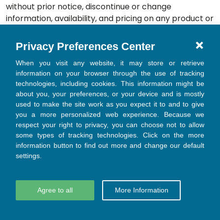
without prior notice, discontinue or change
information, availability, and pricing on any product or
Materials on our Website, without incurring any
obligations to you or any other party.
Privacy Preferences Center
9.2 Taxes
When you visit any website, it may store or retrieve
The fees and expenses due to Gloo for Services shall
information on your browser through the use of tracking
technologies, including cookies. This information might be
be paid free and clear of any deduction or
about you, your preferences, or your device and is mostly
withholding on account of taxes. You shall be
used to make the site work as you expect it to and to give
responsible for all sales, use, value-added, ad valorem
you a more personalized web experience. Because we
or other taxes (including fees, tariffs, levies, duties or
respect your right to privacy, you can choose not to allow
charges in the nature of a tax) imposed by any
some types of tracking technologies. Click on the more
governmental entity upon the sale, use or receipt of
information button to find out more and change our default
the Services (other than taxes based solely on Gloo’s
settings.
income). If and when Gloo has the legal obligation to
collect such taxes, Gloo will invoice you the amount of
Agree to all
More Information
such taxes, and you will pay such amount. For tax
purposes, you represent and warrant to Gloo that
the Services will be considered as delivered in the