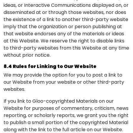
ideas, or Interactive Communications displayed on, or
disseminated at or through those websites, nor does
the existence of a link to another third-party website
imply that the organization or person publishing at
that website endorses any of the materials or ideas
at this Website. We reserve the right to disable links
to third-party websites from this Website at any time
without prior notice.
8.4 Rules for Linking to Our Website
We may provide the option for you to post a link to
our Website from your website or other third-party
websites.
If you link to Gloo-copyrighted Materials on our
Website for purposes of commentary, criticism, news
reporting, or scholarly reports, we grant you the right
to publish a small portion of the copyrighted Material
along with the link to the full article on our Website.