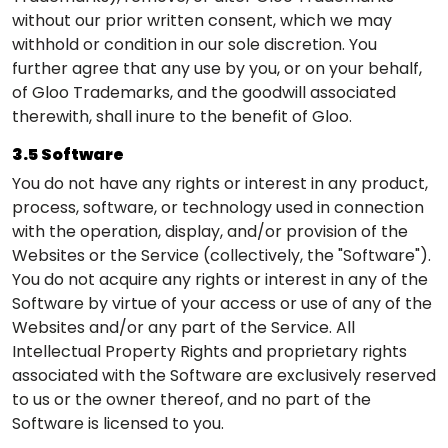
without our prior written consent, which we may
withhold or condition in our sole discretion. You
further agree that any use by you, or on your behalf,
of Gloo Trademarks, and the goodwill associated
therewith, shall inure to the benefit of Gloo.
3.5 Software
You do not have any rights or interest in any product,
process, software, or technology used in connection
with the operation, display, and/or provision of the
Websites or the Service (collectively, the "Software").
You do not acquire any rights or interest in any of the
Software by virtue of your access or use of any of the
Websites and/or any part of the Service. All
Intellectual Property Rights and proprietary rights
associated with the Software are exclusively reserved
to us or the owner thereof, and no part of the
Software is licensed to you.