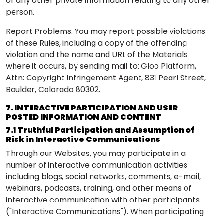
or any other private information relating to any other
person.
Report Problems. You may report possible violations
of these Rules, including a copy of the offending
violation and the name and URL of the Materials
where it occurs, by sending
mail to: Gloo Platform,
Attn: Copyright Infringement Agent, 831 Pearl Street,
Boulder, Colorado 80302.
7. INTERACTIVE PARTICIPATION AND USER
POSTED INFORMATION AND CONTENT
7.1 Truthful Participation and Assumption of
Risk in Interactive Communications
Through our Websites, you may participate in a
number of interactive communication activities
including blogs, social networks, comments, e-mail,
webinars, podcasts, training, and other means of
interactive communication with other participants
("Interactive Communications"). When participating