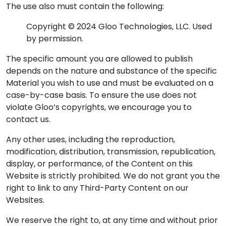
The use also must contain the following:
Copyright © 2024 Gloo Technologies, LLC. Used
by permission.
The specific amount you are allowed to publish
depends on the nature and substance of the specific
Material you wish to use and must be evaluated on a
case-by-case basis. To ensure the use does not
violate Gloo’s copyrights, we encourage you to
contact us.
Any other uses, including the reproduction,
modification, distribution, transmission, republication,
display, or performance, of the Content on this
Website is strictly prohibited. We do not grant you the
right to link to any Third-Party Content on our
Websites.
We reserve the right to, at any time and without prior