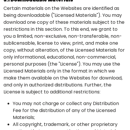
Certain materials on the Websites are identified as
being downloadable ("Licensed Materials"). You may
download one copy of these materials subject to the
restrictions in this section. To this end, we grant to
you a limited, non-exclusive, non-transferable, non-
sublicensable, license to view, print, and make one
copy, without alteration, of the Licensed Materials for
only informational, educational, non-commercial,
personal purposes (the "License"). You may use the
Licensed Materials only in the format in which we
make them available on the Websites for download,
and only in authorized distributions. Further, the
License is subject to additional restrictions:
You may not charge or collect any Distribution
Fee for the distribution of any of the Licensed
Materials;
All copyright, trademark, or other proprietary