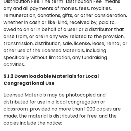
Distribution Fee. The term "Distribution Fee" means
any and all payments of monies, fees, royalties,
remuneration, donations, gifts, or other consideration,
whether in cash or like-kind, received by, paid to,
owed to on or in behalf of a user or a distributor that
arise from, or are in any way related to the provision,
transmission, distribution, sale, license, lease, rental, or
other use of the Licensed Materials, including
specifically without limitation, any fundraising
activities.
5.1.2 Downloadable Materials for Local
Congregational Use
Licensed Materials may be photocopied and
distributed for use in a local congregation or
classroom, provided no more than 1,000 copies are
made, the material is distributed for free, and the
copies include the notice: