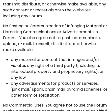
transmit, distribute, or otherwise make available, any
such content or materials onto the Websites,
including any Forum.
No Posting or Communication of Infringing Material or
Harassing Communications or Advertisements in
Forums. You also agree not to post, communicate,
upload, e-mail, transmit, distribute, or otherwise
make available:
any material or content that infringes and/or
violates any right of a third party (including its
intellectual property and proprietary rights), or
any law;
any advertisements for products or services,
"junk mail," spam, chain mail, pyramid schemes, or
other form of solicitation;
No Commercial Uses. You agree not to use the Forum