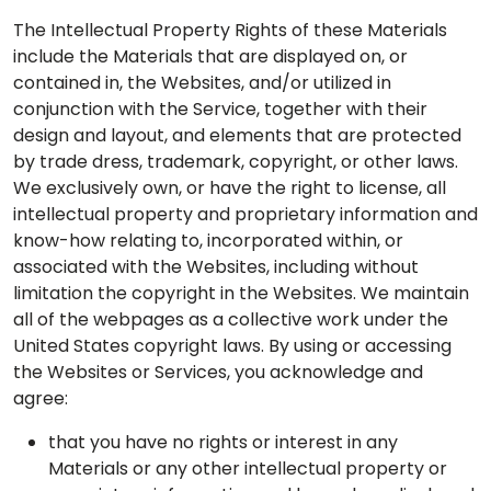
The Intellectual Property Rights of these Materials
include the Materials that are displayed on, or
contained in, the Websites, and/or utilized in
conjunction with the Service, together with their
design and layout, and elements that are protected
by trade dress, trademark, copyright, or other laws.
We exclusively own, or have the right to license, all
intellectual property and proprietary information and
know-how relating to, incorporated within, or
associated with the Websites, including without
limitation the copyright in the Websites. We maintain
all of the webpages as a collective work under the
United States copyright laws. By using or accessing
the Websites or Services, you acknowledge and
agree:
that you have no rights or interest in any
Materials or any other intellectual property or