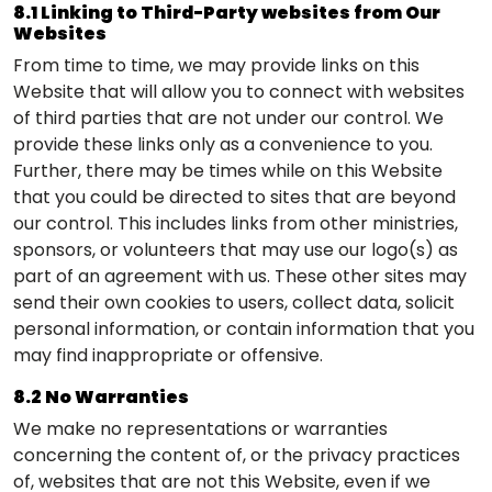
8.1 Linking to Third-Party websites from Our
Websites
From time to time, we may provide links on this
Website that will allow you to connect with websites
of third parties that are not under our control. We
provide these links only as a convenience to you.
Further, there may be times while on this Website
that you could be directed to sites that are beyond
our control. This includes links from other ministries,
sponsors, or volunteers that may use our logo(s) as
part of an agreement with us. These other sites may
send their own cookies to users, collect data, solicit
personal information, or contain information that you
may find inappropriate or offensive.
8.2 No Warranties
We make no representations or warranties
concerning the content of, or the privacy practices
of, websites that are not this Website, even if we