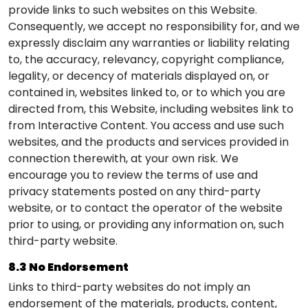
provide links to such websites on this Website.
Consequently, we accept no responsibility for, and we
expressly disclaim any warranties or liability relating
to, the accuracy, relevancy, copyright compliance,
legality, or decency of materials displayed on, or
contained in, websites linked to, or to which you are
directed from, this Website, including websites link to
from Interactive Content. You access and use such
websites, and the products and services provided in
connection therewith, at your own risk. We
encourage you to review the terms of use and
privacy statements posted on any third-party
website, or to contact the operator of the website
prior to using, or providing any information on, such
third-party website.
8.3 No Endorsement
Links to third-party websites do not imply an
endorsement of the materials, products, content,